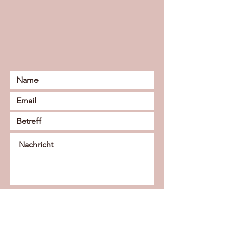
Senden