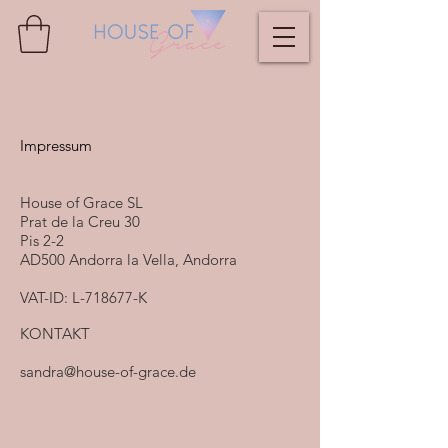
Impressum
House of Grace SL
Prat de la Creu 30
Pis 2-2
AD500 Andorra la Vella, Andorra
VAT-ID: L-718677-K
KONTAKT
sandra@house-of-grace.de